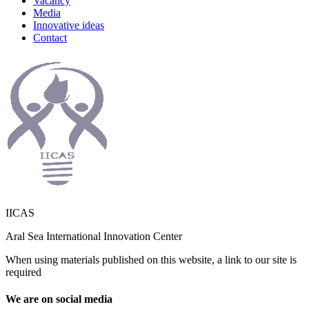
Vacancy
Media
Innovative ideas
Contact
IICAS
Aral Sea International Innovation Center
When using materials published on this website, a link to our site is
required
We are on social media