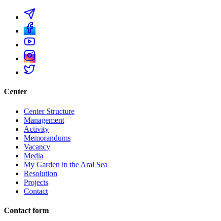
Center
Center Structure
Management
Activity
Memorandums
Vacancy
Media
My Garden in the Aral Sea
Resolution
Projects
Contact
Contact form