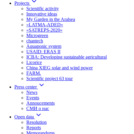
Projects
Scientific activity
Innovative ideas
My Garden in the Aralsea
«LATMA-ADED»
«SATREPS-2020»
Microgreen
chantech
Aquaponic system
USAID: ERAS II
ICBA: Developing sustainable agricultural
Licorice
China XIEG solar and wind power
FARM.
Scientific project 63 tour
Press center
News
Events
Annoucements
СМИ о нас
Open data
Resolution
Reports
Memorandums