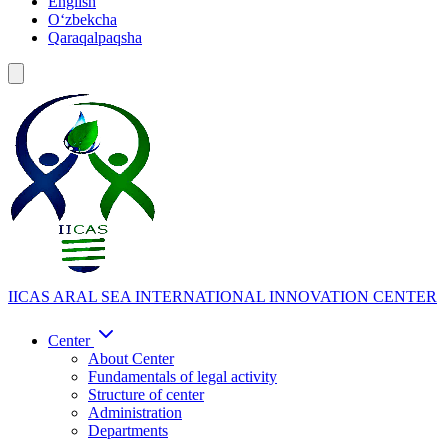
English
Oʻzbekcha
Qaraqalpaqsha
IICAS
ARAL SEA INTERNATIONAL INNOVATION CENTER
Center
About Center
Fundamentals of legal activity
Structure of center
Administration
Departments