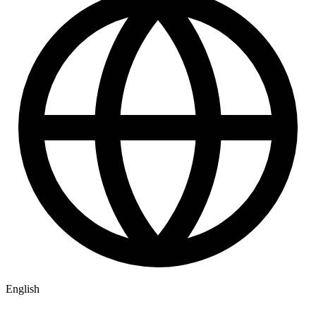
English