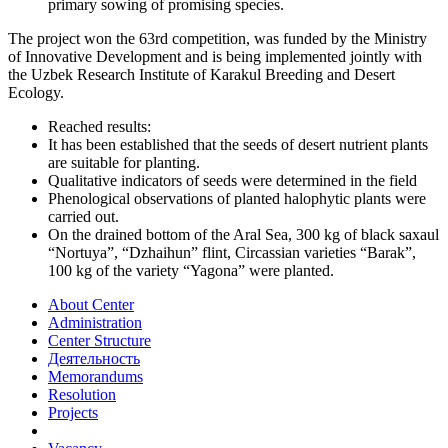
primary sowing of promising species.
The project won the 63rd competition, was funded by the Ministry
of Innovative Development and is being implemented jointly with
the Uzbek Research Institute of Karakul Breeding and Desert
Ecology.
Reached results:
It has been established that the seeds of desert nutrient plants
are suitable for planting.
Qualitative indicators of seeds were determined in the field
Phenological observations of planted halophytic plants were
carried out.
On the drained bottom of the Aral Sea, 300 kg of black saxaul
“Nortuya”, “Dzhaihun” flint, Circassian varieties “Barak”,
100 kg of the variety “Yagona” were planted.
About Center
Administration
Center Structure
Деятельность
Memorandums
Resolution
Projects