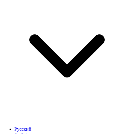
Русский