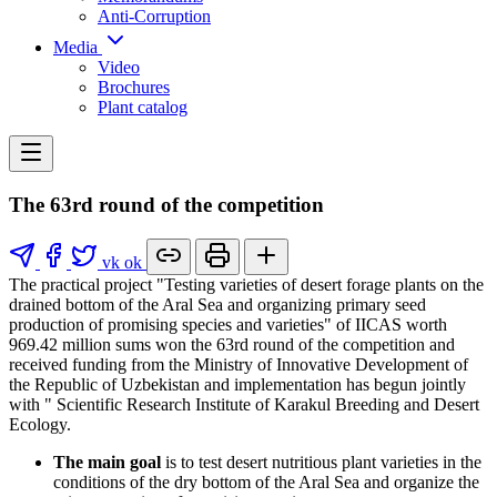
Anti-Corruption
Media
Video
Brochures
Plant catalog
The 63rd round of the competition
vk
ok
The practical project "Testing varieties of desert forage plants on the
drained bottom of the Aral Sea and organizing primary seed
production of promising species and varieties" of IICAS worth
969.42 million sums won the 63rd round of the competition and
received funding from the Ministry of Innovative Development of
the Republic of Uzbekistan and implementation has begun jointly
with " Scientific Research Institute of Karakul Breeding and Desert
Ecology.
The main goal
is to test desert nutritious plant varieties in the
conditions of the dry bottom of the Aral Sea and organize the