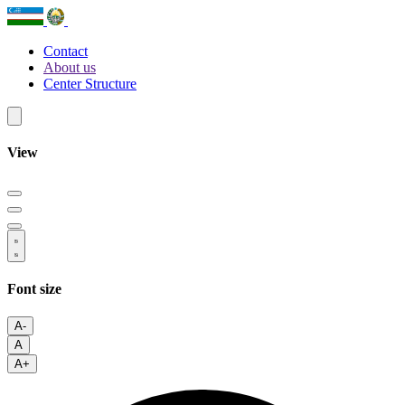
Contact
About us
Center Structure
View
Font size
A-
A
A+