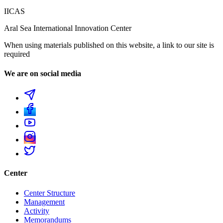
IICAS
Aral Sea International Innovation Center
When using materials published on this website, a link to our site is
required
We are on social media
Center
Center Structure
Management
Activity
Memorandums