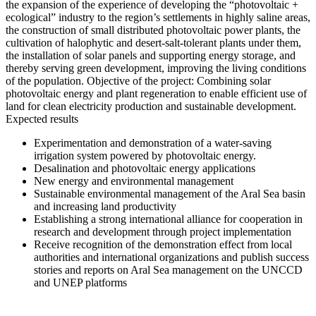
the expansion of the experience of developing the “photovoltaic +
ecological” industry to the region’s settlements in highly saline areas,
the construction of small distributed photovoltaic power plants, the
cultivation of halophytic and desert-salt-tolerant plants under them,
the installation of solar panels and supporting energy storage, and
thereby serving green development, improving the living conditions
of the population. Objective of the project: Combining solar
photovoltaic energy and plant regeneration to enable efficient use of
land for clean electricity production and sustainable development.
Expected results
Experimentation and demonstration of a water-saving
irrigation system powered by photovoltaic energy.
Desalination and photovoltaic energy applications
New energy and environmental management
Sustainable environmental management of the Aral Sea basin
and increasing land productivity
Establishing a strong international alliance for cooperation in
research and development through project implementation
Receive recognition of the demonstration effect from local
authorities and international organizations and publish success
stories and reports on Aral Sea management on the UNCCD
and UNEP platforms