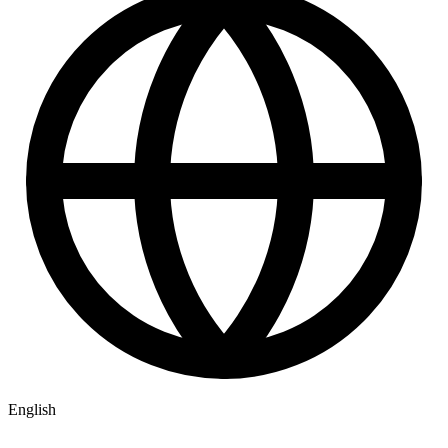
English