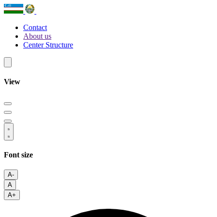
Contact
About us
Center Structure
View
Font size
A-
A
A+