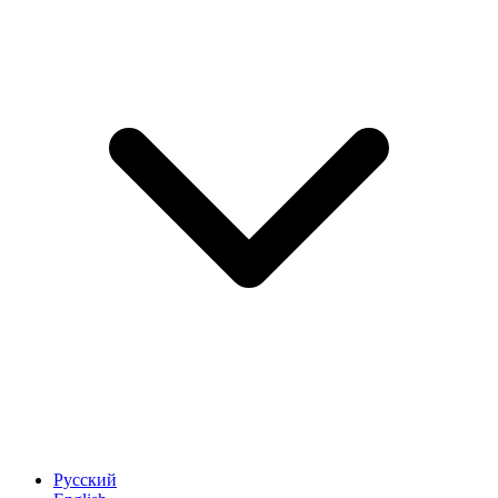
Русский