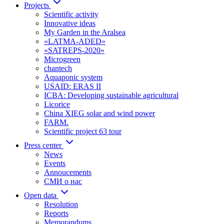
Projects
Scientific activity
Innovative ideas
My Garden in the Aralsea
«LATMA-ADED»
«SATREPS-2020»
Microgreen
chantech
Aquaponic system
USAID: ERAS II
ICBA: Developing sustainable agricultural
Licorice
China XIEG solar and wind power
FARM.
Scientific project 63 tour
Press center
News
Events
Annoucements
СМИ о нас
Open data
Resolution
Reports
Memorandums