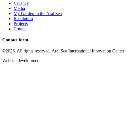
Vacancy
Media
My Garden in the Aral Sea
Resolution
Projects
Contact
Contact form
©2026. All rights reserved. Aral Sea International Innovation Center
Website development: