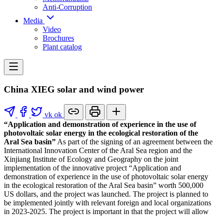
Anti-Corruption
Media
Video
Brochures
Plant catalog
China XIEG solar and wind power
vk
ok
“Application and demonstration of experience in the use of
photovoltaic solar energy in the ecological restoration of the
Aral Sea basin”
As part of the signing of an agreement between the
International Innovation Center of the Aral Sea region and the
Xinjiang Institute of Ecology and Geography on the joint
implementation of the innovative project “Application and
demonstration of experience in the use of photovoltaic solar energy
in the ecological restoration of the Aral Sea basin” worth 500,000
US dollars, and the project was launched. The project is planned to
be implemented jointly with relevant foreign and local organizations
in 2023-2025. The project is important in that the project will allow