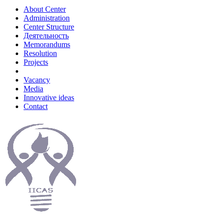
About Center
Administration
Center Structure
Деятельность
Memorandums
Resolution
Projects
Vacancy
Media
Innovative ideas
Contact