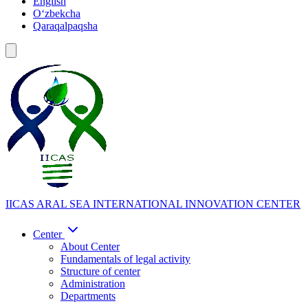
English
Oʻzbekcha
Qaraqalpaqsha
IICAS
ARAL SEA INTERNATIONAL INNOVATION CENTER
Center
About Center
Fundamentals of legal activity
Structure of center
Administration
Departments