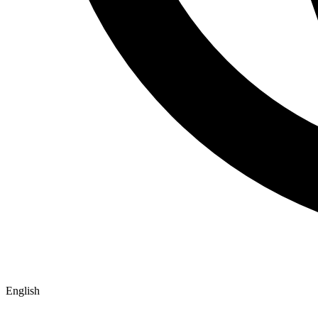
English