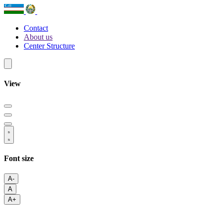
Contact
About us
Center Structure
View
Font size
A-
A
A+