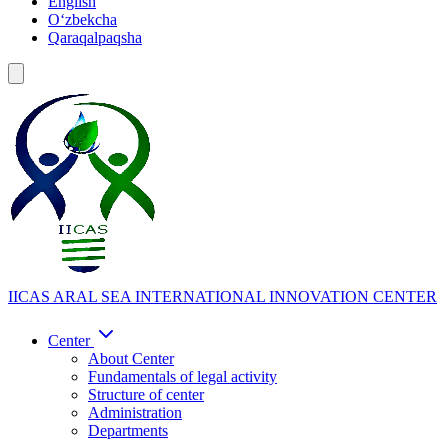
English
Oʻzbekcha
Qaraqalpaqsha
IICAS
ARAL SEA INTERNATIONAL INNOVATION CENTER
Center
About Center
Fundamentals of legal activity
Structure of center
Administration
Departments