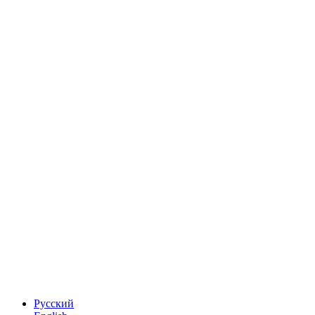
Русский