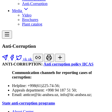
Anti-Corruption
Media
Video
Brochures
Plant catalog
Anti-Corruption
vk
ok
ANTI-CORRUPTION:
Anti corruption policy IICAS
Communication channels for reporting cases of
corruption:
Helpline: +998(61)225-74-56;
Appeals department: +998 94 187 51 50;
Email: anticor@iic-aralsea.uz, info@iic-aralsea.uz;
State anti-corruption programs
About Center