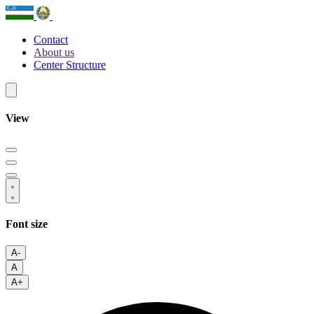
Contact
About us
Center Structure
View
Font size
A-
A
A+