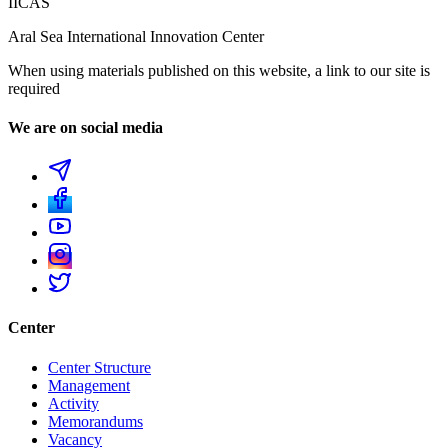
IICAS
Aral Sea International Innovation Center
When using materials published on this website, a link to our site is
required
We are on social media
Center
Center Structure
Management
Activity
Memorandums
Vacancy