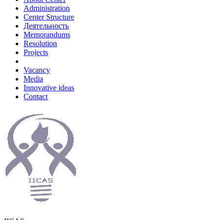
Administration
Center Structure
Деятельность
Memorandums
Resolution
Projects
Vacancy
Media
Innovative ideas
Contact