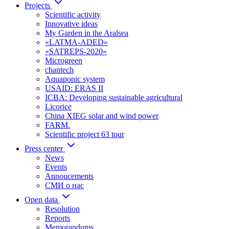
Projects
Scientific activity
Innovative ideas
My Garden in the Aralsea
«LATMA-ADED»
«SATREPS-2020»
Microgreen
chantech
Aquaponic system
USAID: ERAS II
ICBA: Developing sustainable agricultural
Licorice
China XIEG solar and wind power
FARM.
Scientific project 63 tour
Press center
News
Events
Annoucements
СМИ о нас
Open data
Resolution
Reports
Memorandums