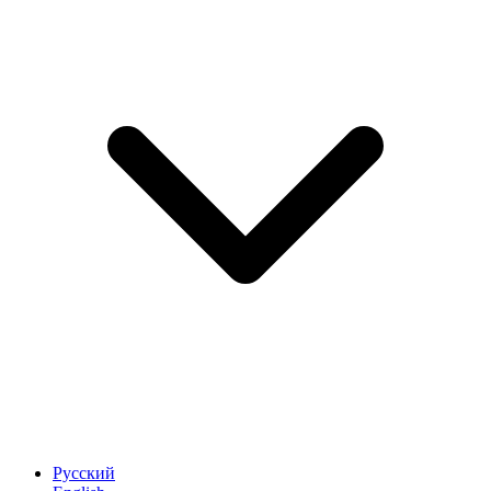
Русский