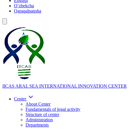
English
Oʻzbekcha
Qaraqalpaqsha
IICAS
ARAL SEA INTERNATIONAL INNOVATION CENTER
Center
About Center
Fundamentals of legal activity
Structure of center
Administration
Departments