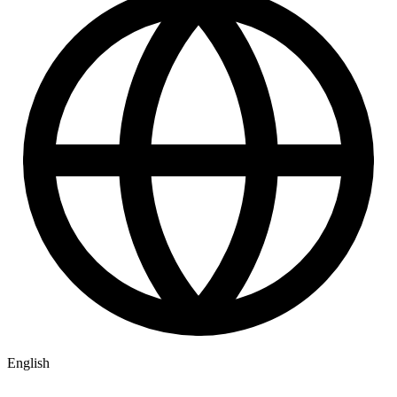
English