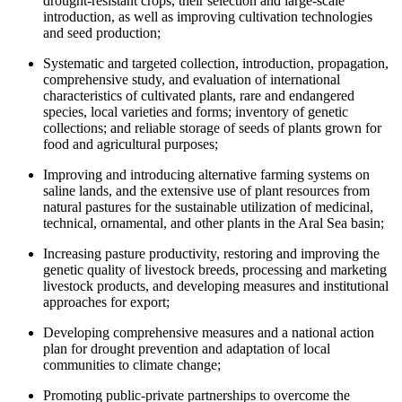
drought-resistant crops, their selection and large-scale
introduction, as well as improving cultivation technologies
and seed production;
Systematic and targeted collection, introduction, propagation,
comprehensive study, and evaluation of international
characteristics of cultivated plants, rare and endangered
species, local varieties and forms; inventory of genetic
collections; and reliable storage of seeds of plants grown for
food and agricultural purposes;
Improving and introducing alternative farming systems on
saline lands, and the extensive use of plant resources from
natural pastures for the sustainable utilization of medicinal,
technical, ornamental, and other plants in the Aral Sea basin;
Increasing pasture productivity, restoring and improving the
genetic quality of livestock breeds, processing and marketing
livestock products, and developing measures and institutional
approaches for export;
Developing comprehensive measures and a national action
plan for drought prevention and adaptation of local
communities to climate change;
Promoting public-private partnerships to overcome the