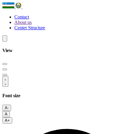
Contact
About us
Center Structure
View
Font size
A-
A
A+