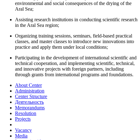
environmental and social consequences of the drying of the
Aral Sea;
Assisting research institutions in conducting scientific research
in the Aral Sea region;
Organizing training sessions, seminars, field-based practical
classes, and master classes to introduce new innovations into
practice and apply them under local conditions;
Participating in the development of international scientific and
technical cooperation, and implementing scientific, technical,
and innovative projects with foreign partners, including
through grants from international programs and foundations.
About Center
Administration
Center Structure
Деятельность
Memorandums
Resolution
Projects
Vacancy
Media