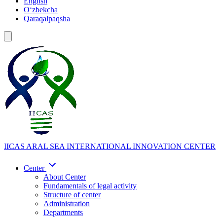
English
Oʻzbekcha
Qaraqalpaqsha
IICAS
ARAL SEA INTERNATIONAL INNOVATION CENTER
Center
About Center
Fundamentals of legal activity
Structure of center
Administration
Departments