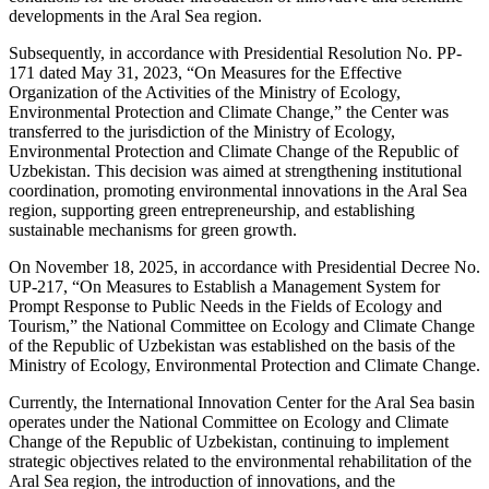
developments in the Aral Sea region.
Subsequently, in accordance with Presidential Resolution No. PP-
171 dated May 31, 2023, “On Measures for the Effective
Organization of the Activities of the Ministry of Ecology,
Environmental Protection and Climate Change,” the Center was
transferred to the jurisdiction of the Ministry of Ecology,
Environmental Protection and Climate Change of the Republic of
Uzbekistan. This decision was aimed at strengthening institutional
coordination, promoting environmental innovations in the Aral Sea
region, supporting green entrepreneurship, and establishing
sustainable mechanisms for green growth.
On November 18, 2025, in accordance with Presidential Decree No.
UP-217, “On Measures to Establish a Management System for
Prompt Response to Public Needs in the Fields of Ecology and
Tourism,” the National Committee on Ecology and Climate Change
of the Republic of Uzbekistan was established on the basis of the
Ministry of Ecology, Environmental Protection and Climate Change.
Currently, the International Innovation Center for the Aral Sea basin
operates under the National Committee on Ecology and Climate
Change of the Republic of Uzbekistan, continuing to implement
strategic objectives related to the environmental rehabilitation of the
Aral Sea region, the introduction of innovations, and the