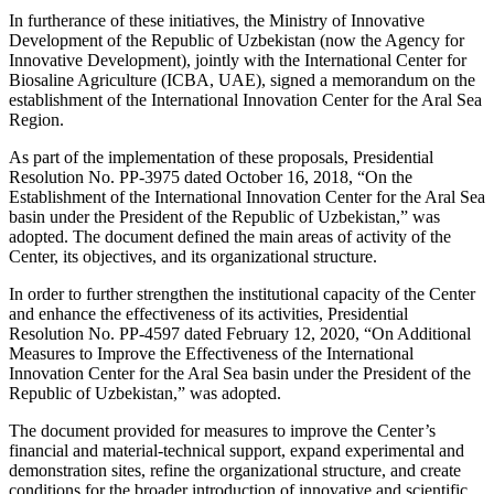
In furtherance of these initiatives, the Ministry of Innovative
Development of the Republic of Uzbekistan (now the Agency for
Innovative Development), jointly with the International Center for
Biosaline Agriculture (ICBA, UAE), signed a memorandum on the
establishment of the International Innovation Center for the Aral Sea
Region.
As part of the implementation of these proposals, Presidential
Resolution No. PP-3975 dated October 16, 2018, “On the
Establishment of the International Innovation Center for the Aral Sea
basin under the President of the Republic of Uzbekistan,” was
adopted. The document defined the main areas of activity of the
Center, its objectives, and its organizational structure.
In order to further strengthen the institutional capacity of the Center
and enhance the effectiveness of its activities, Presidential
Resolution No. PP-4597 dated February 12, 2020, “On Additional
Measures to Improve the Effectiveness of the International
Innovation Center for the Aral Sea basin under the President of the
Republic of Uzbekistan,” was adopted.
The document provided for measures to improve the Center’s
financial and material-technical support, expand experimental and
demonstration sites, refine the organizational structure, and create
conditions for the broader introduction of innovative and scientific