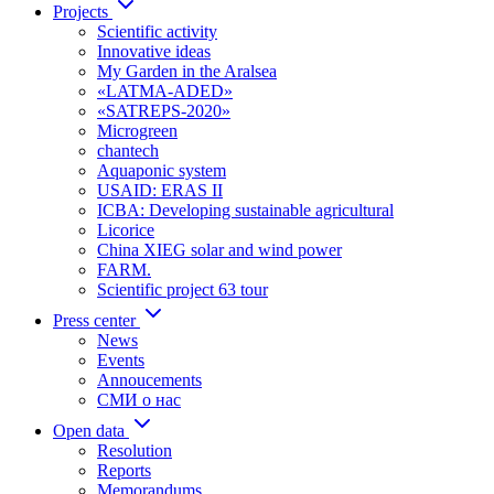
Projects
Scientific activity
Innovative ideas
My Garden in the Aralsea
«LATMA-ADED»
«SATREPS-2020»
Microgreen
chantech
Aquaponic system
USAID: ERAS II
ICBA: Developing sustainable agricultural
Licorice
China XIEG solar and wind power
FARM.
Scientific project 63 tour
Press center
News
Events
Annoucements
СМИ о нас
Open data
Resolution
Reports
Memorandums