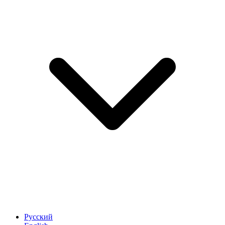
Русский