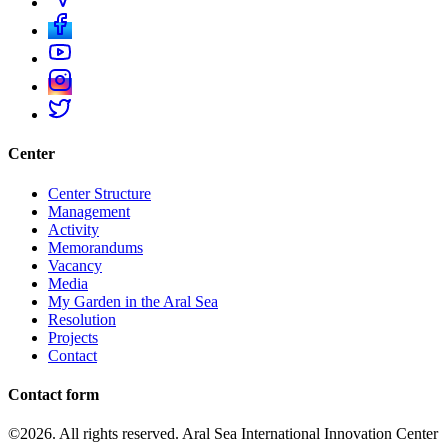
Center
Center Structure
Management
Activity
Memorandums
Vacancy
Media
My Garden in the Aral Sea
Resolution
Projects
Contact
Contact form
©2026. All rights reserved. Aral Sea International Innovation Center