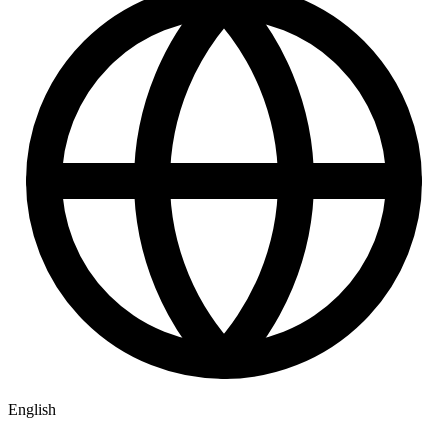
English