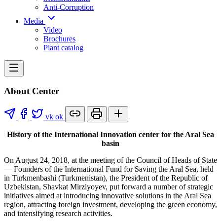
Anti-Corruption
Media
Video
Brochures
Plant catalog
About Center
vk
ok
History of the International Innovation center for the Aral Sea
basin
On August 24, 2018, at the meeting of the Council of Heads of State
— Founders of the International Fund for Saving the Aral Sea, held
in Turkmenbashi (Turkmenistan), the President of the Republic of
Uzbekistan, Shavkat Mirziyoyev, put forward a number of strategic
initiatives aimed at introducing innovative solutions in the Aral Sea
region, attracting foreign investment, developing the green economy,
and intensifying research activities.