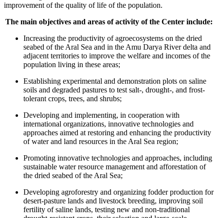
improvement of the quality of life of the population.
The main objectives and areas of activity of the Center include:
Increasing the productivity of agroecosystems on the dried
seabed of the Aral Sea and in the Amu Darya River delta and
adjacent territories to improve the welfare and incomes of the
population living in these areas;
Establishing experimental and demonstration plots on saline
soils and degraded pastures to test salt-, drought-, and frost-
tolerant crops, trees, and shrubs;
Developing and implementing, in cooperation with
international organizations, innovative technologies and
approaches aimed at restoring and enhancing the productivity
of water and land resources in the Aral Sea region;
Promoting innovative technologies and approaches, including
sustainable water resource management and afforestation of
the dried seabed of the Aral Sea;
Developing agroforestry and organizing fodder production for
desert-pasture lands and livestock breeding, improving soil
fertility of saline lands, testing new and non-traditional