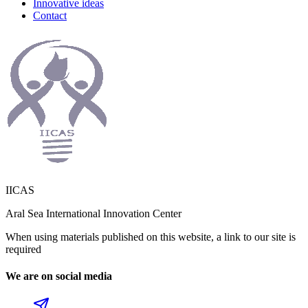
Innovative ideas
Contact
IICAS
Aral Sea International Innovation Center
When using materials published on this website, a link to our site is
required
We are on social media